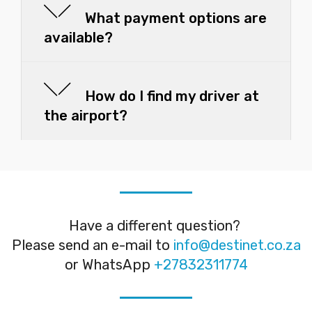
What payment options are
available?
How do I find my driver at
the airport?
Have a different question?
Please send an e-mail to
info@destinet.co.za
or WhatsApp
+27832311774