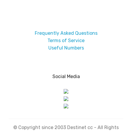
Frequently Asked Questions
Terms of Service
Useful Numbers
Social Media
© Copyright since 2003 Destinet cc - All Rights