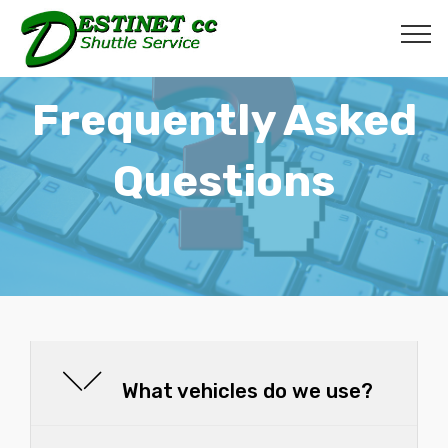
Frequently Asked
Questions
What vehicles do we use?