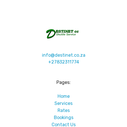
info@destinet.co.za
+27832311774
Pages:
Home
Services
Rates
Bookings
Contact Us